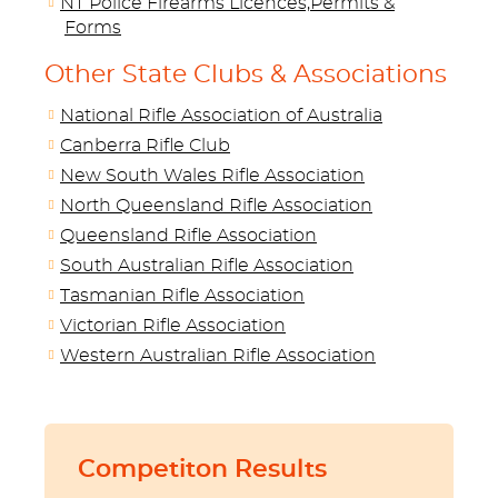
NT Police Firearms Licences,Permits &
Forms
Other State Clubs & Associations
National Rifle Association of Australia
Canberra Rifle Club
New South Wales Rifle Association
North Queensland Rifle Association
Queensland Rifle Association
South Australian Rifle Association
Tasmanian Rifle Association
Victorian Rifle Association
Western Australian Rifle Association
Competiton Results