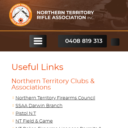
0408 819 313
Useful Links
Northern Territory Clubs &
Associations
Northern Territory Firearms Council
SSAA Darwin Branch
Pistol N.T
NT Field & Game