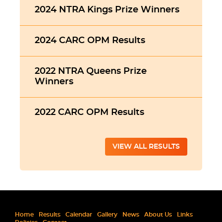
2024 NTRA Kings Prize Winners
2024 CARC OPM Results
2022 NTRA Queens Prize
Winners
2022 CARC OPM Results
VIEW ALL RESULTS
Home
Results
Calendar
Gallery
News
About Us
Links